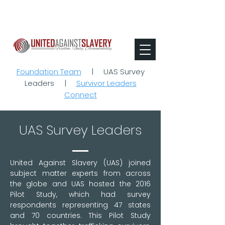
Foundation Team
|
UAS Survey
Leaders
|
Survivor Leaders
Connect
UAS Survey Leaders
United Against Slavery (UAS) joined
subject matter experts from across
the globe and UAS hosted the 2016
Pilot Study, which had survey
respondents representing 47 states
and 70 countries. This Pilot Study