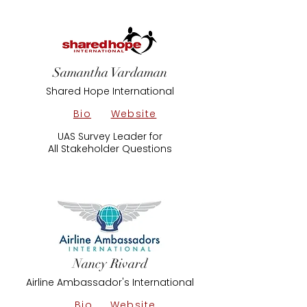
Samantha Vardaman
Shared Hope International
Bio
Website
UAS Survey Leader for
All Stakeholder Questions
Nancy Rivard
Airline Ambassador's International
Bio
Website