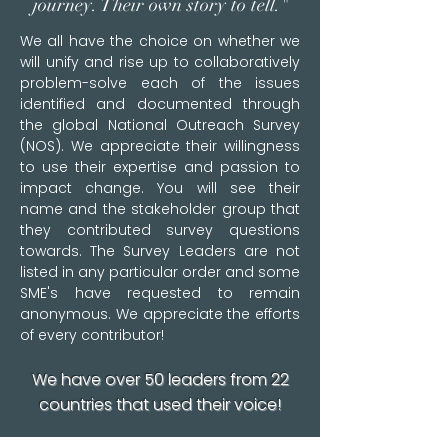
journey. Their own story to tell."
We all have the choice on whether we
will unify and rise up to collaboratively
problem-solve each of the issues
identified and documented through
the global National Outreach Survey
(NOS).​ We appreciate their willingness
to use their expertise and passion to
impact change. You will see their
name and the stakeholder group that
they contributed survey questions
towards. The Survey Leaders are not
listed in any particular order and some
SME's have requested to remain
anonymous. We appreciate the efforts
of every contributor!
We have over 50 leaders from 22
countries that used their voice!