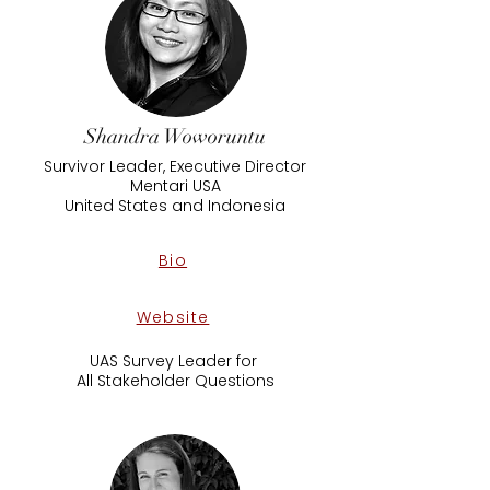
Shandra Woworuntu
Survivor Leader, Executive Director
Mentari USA
​United States and Indonesia
Bio
Website
UAS Survey Leader for
All Stakeholder Questions