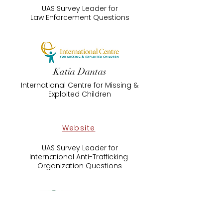
UAS Survey Leader for
​Law Enforcement Questions
Katia Dantas
International Centre for Missing &
Exploited Children
Website
UAS Survey Leader for
International Anti-Trafficking ​
Organization Questions