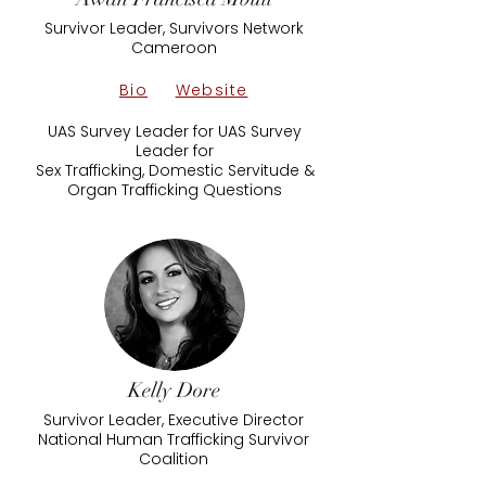
Survivor Leader, Survivors Network
Cameroon
Bio
Website
UAS Survey Leader for UAS Survey
Leader for
Sex Trafficking, Domestic Servitude &
Organ Trafficking Questions
Kelly Dore
Survivor Leader, Executive Director
National Human Trafficking Survivor
Coalition