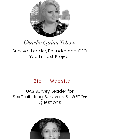
Charlie Quinn Tebow
Survivor Leader, Founder and CEO
Youth Trust Project
Bio
Website
UAS Survey Leader for
Sex Trafficking Survivors & LGBTQ+
Questions