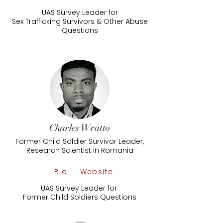
UAS Survey Leader​ for
​Sex Trafficking Survivors & Other Abuse
Questions
Charles Wratto
Former Child Soldier Survivor Leader,
Research Scientist in Romania
Bio
Website
UAS Survey Leader for
Former Child Soldiers Questions