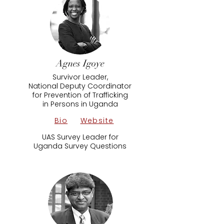
Agnes Igoye
Survivor Leader,
National Deputy Coordinator
for Prevention of Trafficking
in Persons in Uganda
Bio
Website
UAS Survey Leader​ for
​Uganda Survey Questions