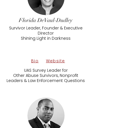
Florida DeVaul-Dudley
Survivor Leader, Founder & Executive
Director
Shining Light in Darkness
Bio
Website
UAS Survey Leader for
Other Abuse Survivors, Nonprofit
Leaders & Law Enforcement Questions