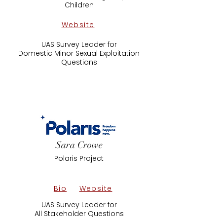
Children
Website
UAS Survey Leader for
Domestic Minor Sexual Exploitation
Questions
Sara Crowe
Polaris Project
Bio
Website
UAS Survey Leader for
All Stakeholder Questions