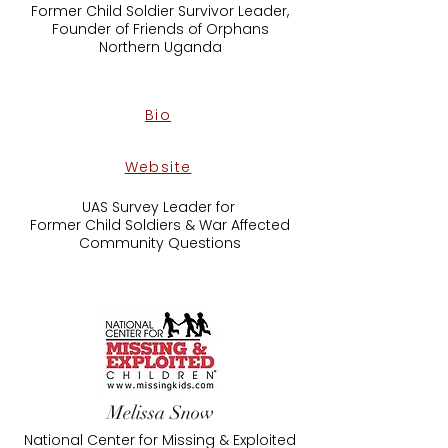
Former Child Soldier Survivor Leader,
Founder of Friends of Orphans
​Northern Uganda
Bio
Website
UAS Survey Leader for
Former Child Soldiers & War Affected
Community Questions
Melissa Snow
National Center for Missing & Exploited