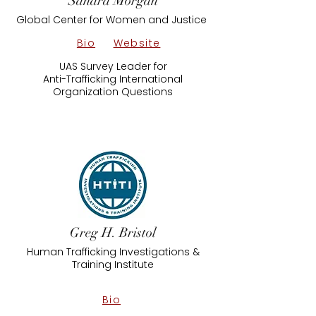
Sandra Morgan
Global Center for Women and Justice
Bio
Website
UAS Survey Leader for
​Anti-Trafficking International
Organization Questions
Greg H. Bristol
Human Trafficking Investigations &
Training Institute
Bio