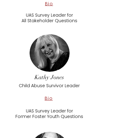
Bio
UAS Survey Leader for
All Stakeholder Questions
Kathy Jones
Child Abuse Survivor Leader
Bio
UAS Survey Leader for
Former Foster Youth Questions