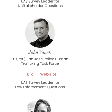
UAS Survey Leader for
All Stakeholder Questions
John Vanek
Lt. (Ret.) San Jose Police Human
Trafficking Task Force
Bio
Website
UAS Survey Leader for
Law Enforcement Questions