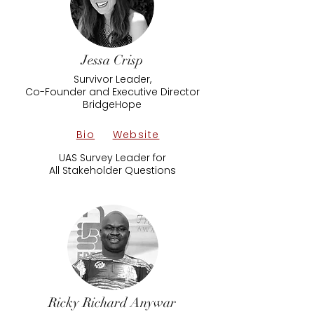
Jessa Crisp
Survivor Leader,
Co-Founder and Executive Director
BridgeHope
Bio
Website
UAS Survey Leader for
All Stakeholder Questions
Ricky Richard Anywar