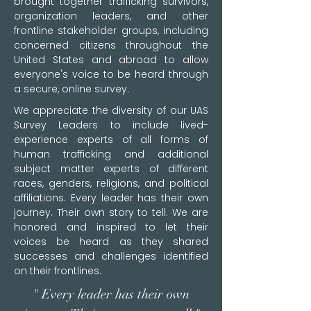
brought together trafficking survivors,
organization leaders, and other
frontline stakeholder groups, including
concerned citizens throughout the
United States and abroad to allow
everyone's voice to be heard through
a secure, online survey.
We appreciate the diversity of our UAS
Survey Leaders to include lived-
experience experts of all forms of
human trafficking and additional
subject matter experts of different
races, genders, religions, and political
affiliations. Every leader has their own
journey. Their own story to tell. We are
honored and inspired to let their
voices be heard as they shared
successes and challenges identified
on their frontlines.
" Every leader has their own