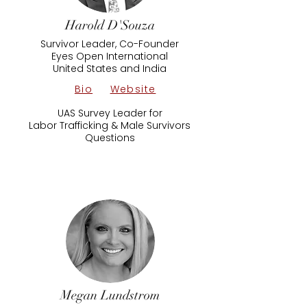
Harold D'Souza
Survivor Leader, Co-Founder
Eyes Open International
United States and India
Bio
Website
UAS Survey Leader for
Labor Trafficking & Male Survivors
Questions
Megan Lundstrom