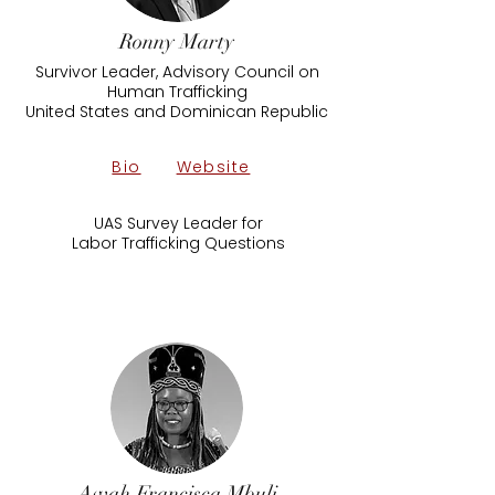
Ronny Marty
Survivor Leader, Advisory Council on
Human Trafficking
United States and Dominican Republic
Bio
Website
UAS Survey Leader for
Labor Trafficking Questions
Awah Francisca Mbuli