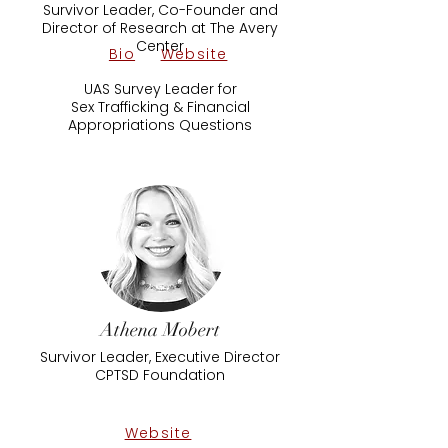
Survivor Leader, Co-Founder and
Director of Research at The Avery
Center
Bio
Website
UAS Survey Leader for
Sex Trafficking & Financial
Appropriations Questions
Athena Mobert
Survivor Leader, Executive Director
CPTSD Foundation
Website