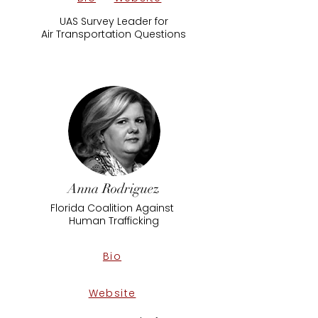
UAS Survey Leader for
Air ​Transportation Questions
Anna Rodriguez
Florida Coalition Against
​Human Trafficking
Bio
Website