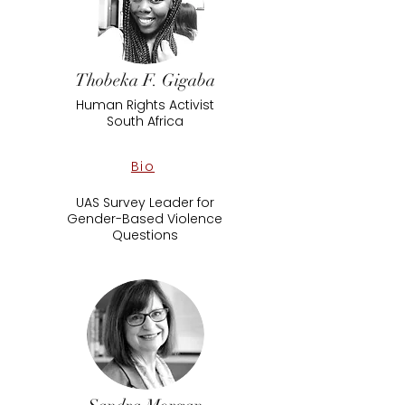
Thobeka F. Gigaba
Human Rights Activist
South Africa
Bio
UAS Survey Leader for
Gender-Based Violence
Questions