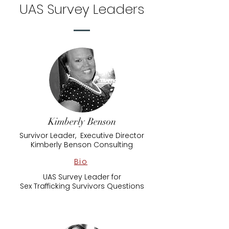
UAS Survey Leaders
Kimberly Benson
Survivor Leader, Executive Director
Kimberly Benson Consulting
Bio
UAS Survey Leader for
​Sex Trafficking Survivors Questions