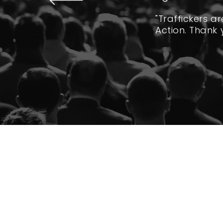
"Traffickers a
Action. Thank 