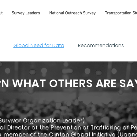
ut
Survey Leaders
National Outreach Survey
Transportation St
Global Need for Data
|
Recommendations
RN WHAT OTHERS ARE SA
Survivor Organization Leader)
l Director of the Prevention of Trafficking of Pe
member of the Clinton Global Initiative (Ugan