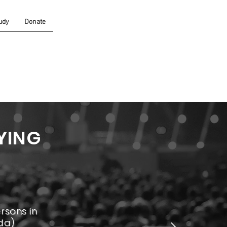
udy
Donate
YING
rsons in
da)