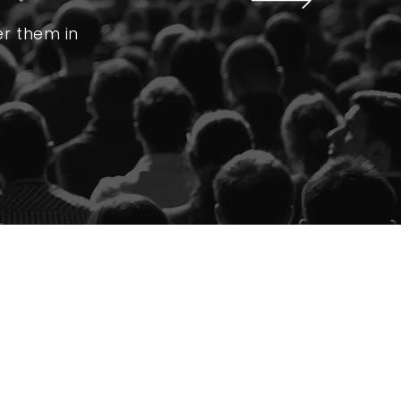
er them in