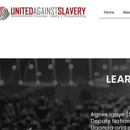
Home
Abo
LEA
Agnes Igoye (
Deputy Nationa
Uganda and a 