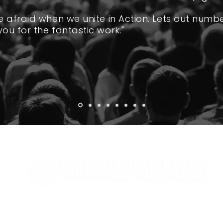
re afraid when we unite in Action. Lets out numb
you for the fantastic work."
MAILING ADDRESS
United Against Slavery
2348 W Andrew Johnson Hwy, #261
​Morristown, TN 37814