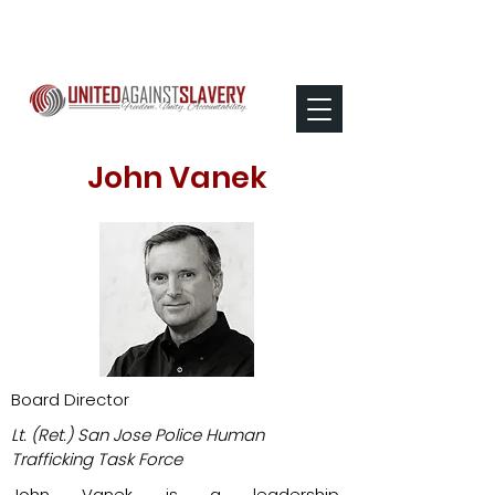
John Vanek
Board Director
Lt. (Ret.) San Jose Police Human
Trafficking Task Force​
John Vanek is a leadership,