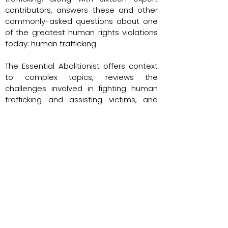
contributors, answers these and other
commonly-asked questions about one
of the greatest human rights violations
today: human trafficking.
The Essential Abolitionist offers context
to complex topics, reviews the
challenges involved in fighting human
trafficking and assisting victims, and
examines head-on the myths and
misconceptions related to modern
slavery. If you are already involved in the
response to human trafficking, want to
get involved, or simply seek a better
understanding of this complex, global
issue, The Essential Abolitionist will
engage, educate, and inspire.
Return to UAS Team