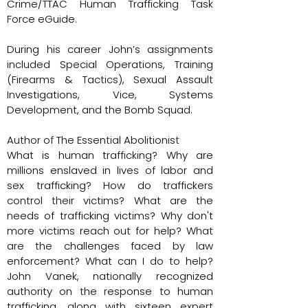
Crime/TTAC Human Trafficking Task
Force eGuide.
During his career John’s assignments
included Special Operations, Training
(Firearms & Tactics), Sexual Assault
Investigations, Vice, Systems
Development, and the Bomb Squad.
Author of The Essential Abolitionist
What is human trafficking? Why are
millions enslaved in lives of labor and
sex trafficking? How do traffickers
control their victims? What are the
needs of trafficking victims? Why don't
more victims reach out for help? What
are the challenges faced by law
enforcement? What can I do to help?
John Vanek, nationally recognized
authority on the response to human
trafficking, along with sixteen expert