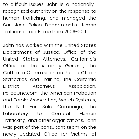
to difficult issues. John is a nationally-
recognized authority on the response to
human trafficking, and managed the
San Jose Police Department’s Human
Trafficking Task Force from
2006-2011
.
John has worked with the United States
Department of Justice, Office of the
United States Attorneys, California’s
Office of the Attorney General, the
California Commission on Peace Officer
Standards and Training, the California
District Attorneys Association,
PoliceOne.com, the American Probation
and Parole Association, Watch Systems,
the Not For Sale Campaign, the
Laboratory to Combat Human
Trafficking, and other organizations. John
was part of the consultant team on the
newly updated Office for Victims of