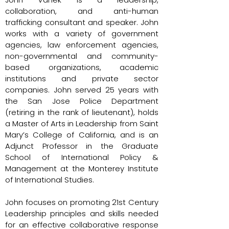
collaboration, and anti-human
trafficking consultant and speaker. John
works with a variety of government
agencies, law enforcement agencies,
non-governmental and community-
based organizations, academic
institutions and private sector
companies. John served 25 years with
the San Jose Police Department
(retiring in the rank of lieutenant), holds
a Master of Arts in Leadership from Saint
Mary’s College of California, and is an
Adjunct Professor in the Graduate
School of International Policy &
Management at the Monterey Institute
of International Studies.
John focuses on promoting 21st Century
Leadership principles and skills needed
for an effective collaborative response