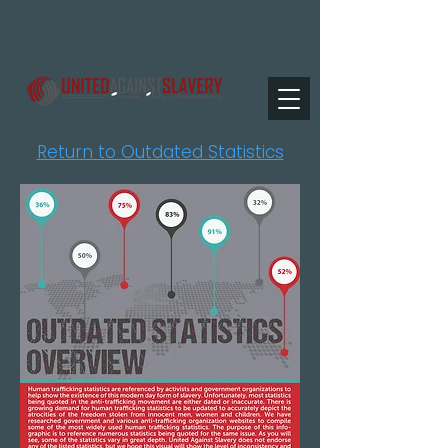
Return to Outdated Statistics