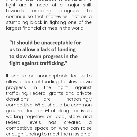
fight are in need of a major shift
towards enabling progress to
continue so that money will not be a
stumbling block in fighting one of the
largest financial crimes in the world.
It should be unacceptable for us to
allow a lack of funding to slow down
progress in the fight against
trafficking.
Federal grants and private
donations are increasingly
competitive. What should be common
ground for anti-trafficking activists
working together on local, state, and
federal levels has created a
competitive space on who can raise
enough funding to meet the mission of