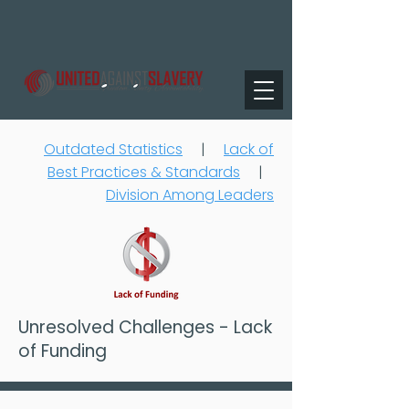
Outdated Statistics
|
Lack of
Best Practices & Standards
|
Division Among Leaders
Unresolved Challenges - Lack
of Funding