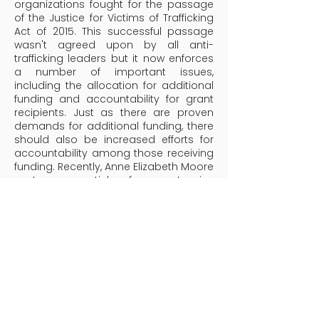
organizations fought for the passage
of the Justice for Victims of Trafficking
Act of 2015. This successful passage
wasn't agreed upon by all anti-
trafficking leaders but it now enforces
a number of important issues,
including the allocation for additional
funding and accountability for grant
recipients. Just as there are proven
demands for additional funding, there
should also be increased efforts for
accountability among those receiving
funding. Recently, Anne Elizabeth Moore
wrote an article from extensive
research of 50 of the most prominent
anti-trafficking organizations within the
United States that collectively received
$686 million during a certain time
frame. Her report indicates that there
was a minimal transparency among
several organizations while others
seemed to be more transparent. What
is clear is that $686 million dollars is a
lot of money in the fight against