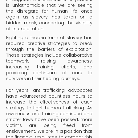
is unfathomable that we are seeing
the disregard for human life once
again as slavery has taken on a
hidden mask, concealing the visibility
of its exploitation.
Fighting a hidden form of slavery has
required creative strategies to break
through the barriers of exploitation.
Those strategies include collaborative
teamwork, raising awareness,
increasing training efforts, and
providing continuum of care to
survivors in their healing journeys.
For years, anti-trafficking advocates
have volunteered countless hours to
increase the effectiveness of each
strategy to fight human trafficking. As
awareness and training continued and
stricter laws have been passed, more
victims are being freed from
enslavement. We are in a position that
the financial resources to combat this