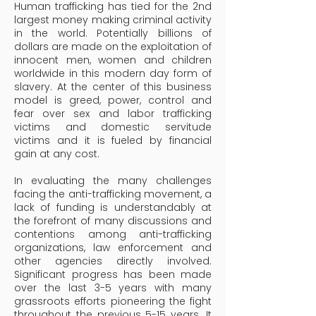
Human trafficking has tied for the 2nd
largest money making criminal activity
in the world. Potentially billions of
dollars are made on the exploitation of
innocent men, women and children
worldwide in this modern day form of
slavery. At the center of this business
model is greed, power, control and
fear over sex and labor trafficking
victims and domestic servitude
victims and it is fueled by financial
gain at any cost.
In evaluating the many challenges
facing the anti-trafficking movement, a
lack of funding is understandably at
the forefront of many discussions and
contentions among anti-trafficking
organizations, law enforcement and
other agencies directly involved.
Significant progress has been made
over the last 3-5 years with many
grassroots efforts pioneering the fight
throughout the previous 5-15 years. It