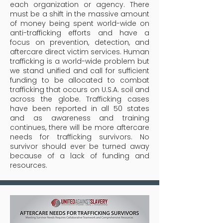
each organization or agency. There
must be a shift in the massive amount
of money being spent world-wide on
anti-trafficking efforts and have a
focus on prevention, detection, and
aftercare direct victim services.
Human
trafficking is a world-wide problem but
we stand unified and call for sufficient
funding to be allocated to combat
trafficking that occurs on U.S.A. soil and
across the globe. Trafficking cases
have been reported in all 50 states
and as awareness and training
continues, there will be more aftercare
needs for trafficking survivors. No
survivor should ever be turned away
because of a lack of funding and
resources.