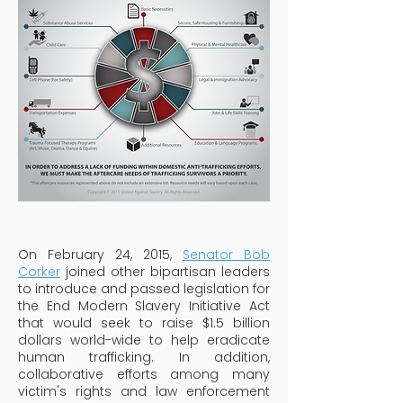
On February 24, 2015,
Senator Bob
Corker
joined other bipartisan leaders
to introduce and passed legislation for
the End Modern Slavery Initiative Act
that would seek to raise $1.5 billion
dollars world-wide to help eradicate
human trafficking. In addition,
collaborative efforts among many
victim's rights and law enforcement